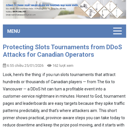
MENU
Protecting Slots Tournaments from DDoS
Attacks for Canadian Operators
6:55 chiều 25/01/2026
162 lượt xem
Look, here’s the thing: if you run slots tournaments that attract
hundreds or thousands of Canadian players — from The 6ix to
Vancouver — a DDoS hit can turn a profitable event into a
customer‑service nightmare in minutes. Honest to God, tournament
pages and leaderboards are easy targets because they spike traffic
patterns predictably, and that’s where attackers aim. This short
primer shows practical, province-aware steps you can take today to
reduce downtime and keep the prize pool moving, and it starts with