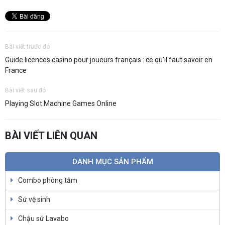
Bài viết trước đó
Guide licences casino pour joueurs français : ce qu’il faut savoir en
France
Bài viết sau đó
Playing Slot Machine Games Online
BÀI VIẾT LIÊN QUAN
DANH MỤC SẢN PHẨM
Combo phòng tắm
Sứ vệ sinh
Chậu sứ Lavabo