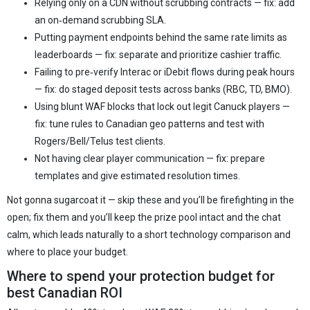
Relying only on a CDN without scrubbing contracts — fix: add
an on‑demand scrubbing SLA.
Putting payment endpoints behind the same rate limits as
leaderboards — fix: separate and prioritize cashier traffic.
Failing to pre‑verify Interac or iDebit flows during peak hours
— fix: do staged deposit tests across banks (RBC, TD, BMO).
Using blunt WAF blocks that lock out legit Canuck players —
fix: tune rules to Canadian geo patterns and test with
Rogers/Bell/Telus test clients.
Not having clear player communication — fix: prepare
templates and give estimated resolution times.
Not gonna sugarcoat it — skip these and you’ll be firefighting in the
open; fix them and you’ll keep the prize pool intact and the chat
calm, which leads naturally to a short technology comparison and
where to place your budget.
Where to spend your protection budget for
best Canadian ROI