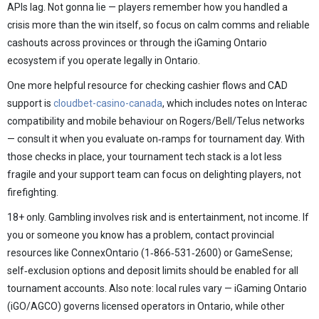
APIs lag. Not gonna lie — players remember how you handled a
crisis more than the win itself, so focus on calm comms and reliable
cashouts across provinces or through the iGaming Ontario
ecosystem if you operate legally in Ontario.
One more helpful resource for checking cashier flows and CAD
support is
cloudbet-casino-canada
, which includes notes on Interac
compatibility and mobile behaviour on Rogers/Bell/Telus networks
— consult it when you evaluate on‑ramps for tournament day. With
those checks in place, your tournament tech stack is a lot less
fragile and your support team can focus on delighting players, not
firefighting.
18+ only. Gambling involves risk and is entertainment, not income. If
you or someone you know has a problem, contact provincial
resources like ConnexOntario (1‑866‑531‑2600) or GameSense;
self‑exclusion options and deposit limits should be enabled for all
tournament accounts. Also note: local rules vary — iGaming Ontario
(iGO/AGCO) governs licensed operators in Ontario, while other