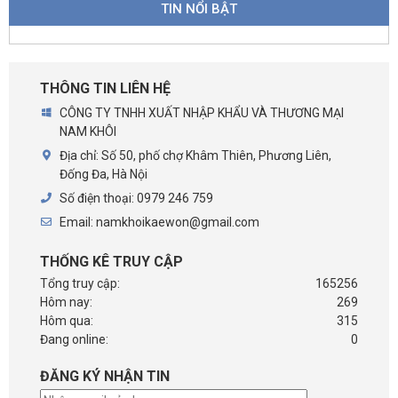
TIN NỔI BẬT
THÔNG TIN LIÊN HỆ
CÔNG TY TNHH XUẤT NHẬP KHẨU VÀ THƯƠNG MẠI
NAM KHÔI
Địa chỉ:
Số 50, phố chợ Khâm Thiên, Phương Liên,
Đống Đa, Hà Nội
Số điện thoại:
0979 246 759
Email:
namkhoikaewon@gmail.com
THỐNG KÊ TRUY CẬP
Tổng truy cập:
165256
Hôm nay:
269
Hôm qua:
315
Đang online:
0
ĐĂNG KÝ NHẬN TIN