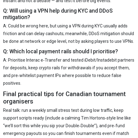
instant and not a debate — and test it before big events.
Q: Will using a VPN help during KYC and DDoS
mitigation?
A: Could be wrong here, but using a VPN during KYC usually adds
friction and can delay cashouts; meanwhile, DDoS mitigation should
be done at network or edge level, not by asking players to use VPNs.
Q: Which local payment rails should I prioritise?
A: Prioritise Interac e‑Transfer and tested iDebit/Instadebit partners
for deposits, keep crypto rails for withdrawals if you accept them,
and pre‑whitelist payment IPs where possible to reduce false
positives.
Final practical tips for Canadian tournament
organisers
Real talk: run a weekly small stress test during low traffic, keep
support scripts ready (include a calming Tim Hortons‑style line like
“we’ll sort this while you sip your Double‑Double”), and pre‑fund
emergency payouts so you can finish tournaments even if match