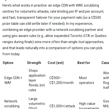
Here’s what works in practice: an edge CDN with WAF, scrubbing
centres for volumetric attacks, rate limiting per IP and per account,
and fast, transparent failover for your payment rails (so a C$500
prize table can still settle later if needed). In my experience,
combining an edge provider with a network scrubbing partner and
using geo‑aware rules (e.g., allow expanded Toronto‑GTA or Quebec
ranges during finals) wins more often than single‑tool approaches,
and that leads naturally into a comparison of options you can pick
from today.
Option
Strength
Cost (est)
Best for
Cana
Stops
Wor
application
Edge CDN +
C$300–
Most
wit
layer
WAF
C$1,200/month
operators
Rog
floods, bot
traf
rules
Large
Network
Goo
volumetric
High‑value
scrubbing
C$1,000+/attack
NHL
DDoS
tournaments