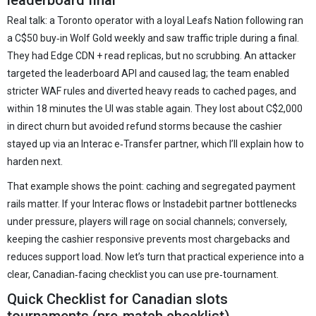
leaderboard final
Real talk: a Toronto operator with a loyal Leafs Nation following ran
a C$50 buy‑in Wolf Gold weekly and saw traffic triple during a final.
They had Edge CDN + read replicas, but no scrubbing. An attacker
targeted the leaderboard API and caused lag; the team enabled
stricter WAF rules and diverted heavy reads to cached pages, and
within 18 minutes the UI was stable again. They lost about C$2,000
in direct churn but avoided refund storms because the cashier
stayed up via an Interac e‑Transfer partner, which I’ll explain how to
harden next.
That example shows the point: caching and segregated payment
rails matter. If your Interac flows or Instadebit partner bottlenecks
under pressure, players will rage on social channels; conversely,
keeping the cashier responsive prevents most chargebacks and
reduces support load. Now let’s turn that practical experience into a
clear, Canadian‑facing checklist you can use pre‑tournament.
Quick Checklist for Canadian slots