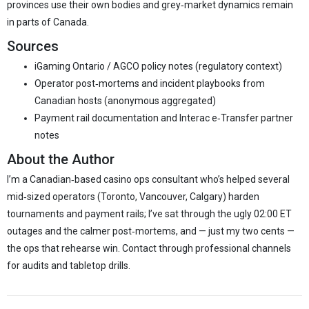
provinces use their own bodies and grey‑market dynamics remain
in parts of Canada.
Sources
iGaming Ontario / AGCO policy notes (regulatory context)
Operator post‑mortems and incident playbooks from
Canadian hosts (anonymous aggregated)
Payment rail documentation and Interac e‑Transfer partner
notes
About the Author
I’m a Canadian‑based casino ops consultant who’s helped several
mid‑sized operators (Toronto, Vancouver, Calgary) harden
tournaments and payment rails; I’ve sat through the ugly 02:00 ET
outages and the calmer post‑mortems, and — just my two cents —
the ops that rehearse win. Contact through professional channels
for audits and tabletop drills.