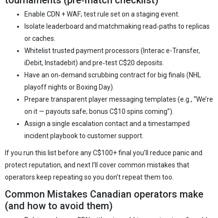
tournaments (pre‑match checklist)
Enable CDN + WAF; test rule set on a staging event.
Isolate leaderboard and matchmaking read‑paths to replicas
or caches.
Whitelist trusted payment processors (Interac e-Transfer,
iDebit, Instadebit) and pre‑test C$20 deposits.
Have an on‑demand scrubbing contract for big finals (NHL
playoff nights or Boxing Day).
Prepare transparent player messaging templates (e.g., “We’re
on it — payouts safe; bonus C$10 spins coming”).
Assign a single escalation contact and a timestamped
incident playbook to customer support.
If you run this list before any C$100+ final you’ll reduce panic and
protect reputation, and next I’ll cover common mistakes that
operators keep repeating so you don’t repeat them too.
Common Mistakes Canadian operators make
(and how to avoid them)