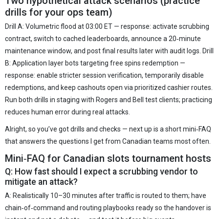
Two hypothetical attack scenarios (practice
drills for your ops team)
Drill A: Volumetric flood at 03:00 ET — response: activate scrubbing
contract, switch to cached leaderboards, announce a 20‑minute
maintenance window, and post final results later with audit logs. Drill
B: Application layer bots targeting free spins redemption —
response: enable stricter session verification, temporarily disable
redemptions, and keep cashouts open via prioritized cashier routes.
Run both drills in staging with Rogers and Bell test clients; practicing
reduces human error during real attacks.
Alright, so you’ve got drills and checks — next up is a short mini‑FAQ
that answers the questions I get from Canadian teams most often.
Mini‑FAQ for Canadian slots tournament hosts
Q: How fast should I expect a scrubbing vendor to
mitigate an attack?
A: Realistically 10–30 minutes after traffic is routed to them; have
chain‑of‑command and routing playbooks ready so the handover is