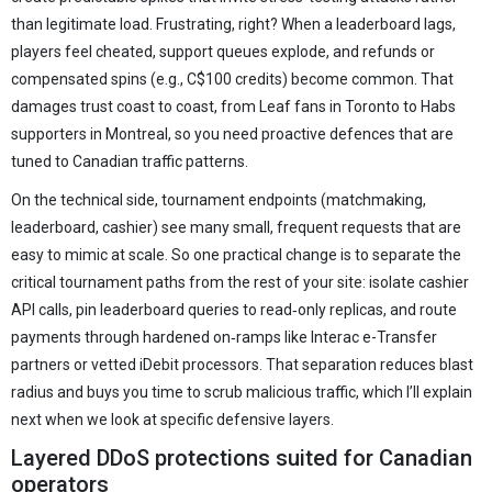
than legitimate load. Frustrating, right? When a leaderboard lags,
players feel cheated, support queues explode, and refunds or
compensated spins (e.g., C$100 credits) become common. That
damages trust coast to coast, from Leaf fans in Toronto to Habs
supporters in Montreal, so you need proactive defences that are
tuned to Canadian traffic patterns.
On the technical side, tournament endpoints (matchmaking,
leaderboard, cashier) see many small, frequent requests that are
easy to mimic at scale. So one practical change is to separate the
critical tournament paths from the rest of your site: isolate cashier
API calls, pin leaderboard queries to read‑only replicas, and route
payments through hardened on‑ramps like Interac e-Transfer
partners or vetted iDebit processors. That separation reduces blast
radius and buys you time to scrub malicious traffic, which I’ll explain
next when we look at specific defensive layers.
Layered DDoS protections suited for Canadian
operators