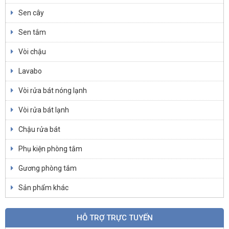
Sen cây
Sen tắm
Vòi chậu
Lavabo
Vòi rửa bát nóng lạnh
Vòi rửa bát lạnh
Chậu rửa bát
Phụ kiện phòng tắm
Gương phòng tắm
Sản phẩm khác
HỖ TRỢ TRỰC TUYẾN