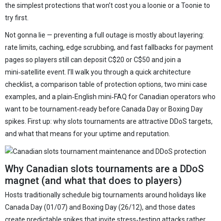
the simplest protections that won’t cost you a loonie or a Toonie to
try first.
Not gonna lie — preventing a full outage is mostly about layering:
rate limits, caching, edge scrubbing, and fast fallbacks for payment
pages so players still can deposit C$20 or C$50 and join a
mini‑satellite event. I’ll walk you through a quick architecture
checklist, a comparison table of protection options, two mini case
examples, and a plain‑English mini‑FAQ for Canadian operators who
want to be tournament‑ready before Canada Day or Boxing Day
spikes. First up: why slots tournaments are attractive DDoS targets,
and what that means for your uptime and reputation.
Why Canadian slots tournaments are a DDoS
magnet (and what that does to players)
Hosts traditionally schedule big tournaments around holidays like
Canada Day (01/07) and Boxing Day (26/12), and those dates
create predictable spikes that invite stress‑testing attacks rather