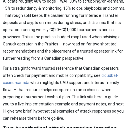
Allocate roughly: 40% to edge + WAF, 30% to scrubbing/on‑demand,
15% to redundancy & monitoring, 15% to ops playbooks and comms.
That rough split keeps the cashier running for Interac e‑Transfer
deposits and crypto on‑ramps during stress, and it’s a mix that fits
operators running weekly C$20–C$1,000 tournaments across
provinces. This is the practical budget map I used when advising a
Canuck operator in the Prairies — now read on for two short tool
recommendations and the placement of a trusted operator link for
further reading from a Canadian perspective.
For a straightforward trusted reference that Canadian operators
often check for payment and mobile compatibility, see
cloudbet-
casino-canada
which highlights CAD support and Interac‑friendly
flows — that resource helps compare on‑ramp choices when
preparing a tournament cashout plan. This link sits here to guide
you to a live implementation example and payment notes, and next
I’ll give two brief, hypothetical examples of attack responses so you
can rehearse them before go‑live.