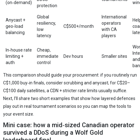
(on‑demand)
win
protection
Global
International
Anycast +
Hel
resiliency,
operators
geo‑load
C$500+/month
coa
low
with CA
balancing
lat
latency
players
Wor
In‑house rate
Cheap,
Int
limiting +
immediate
Dev hours
Smaller sites
and
auth
control
ban
This comparison should guide your procurement: if you routinely run
C$1,000 buy‑in finals, consider scrubbing and anycast; for C$20–
C$100 daily satellites, a CDN + stricter rate limits usually suffice.
Next, I’ll share two short examples that show how layered defences
play out in real tournament scenarios so you can map the tools to
your event size.
Mini case: how a mid‑sized Canadian operator
survived a DDoS during a Wolf Gold