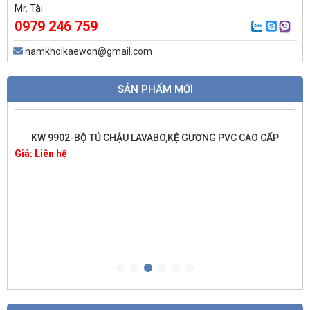
Mr. Tài
0979 246 759
namkhoikaewon@gmail.com
SẢN PHẨM MỚI
KW 9902-BỘ TỦ CHẬU LAVABO,KỆ GƯƠNG PVC CAO CẤP
Giá: Liên hệ